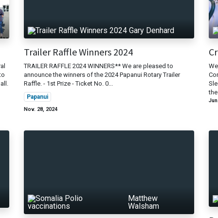
d
Gary Denhard
Trailer Raffle Winners 2024
Cr
al
TRAILER RAFFLE 2024 WINNERS** We are pleased to
We 
to
announce the winners of the 2024 Papanui Rotary Trailer
Com
all.
Raffle. - 1st Prize - Ticket No. 0...
Sle
the
Papanui
Jun
Nov. 28, 2024
Matthew
Walsham