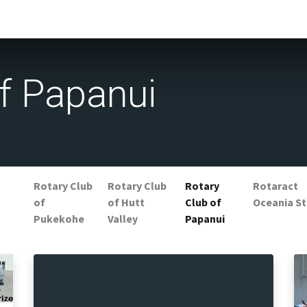
f Papanui
Rotary Club
Rotary Club
Rotary
Rotaract
of
of Hutt
Club of
Oceania St
Pukekohe
Valley
Papanui