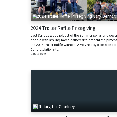
Gary Denhar
2024 Trailer Raffle Prizegiving
Last Sunday was the best of the Summer so far and sever
people with smiling faces gathered to present the prizes 
the 2024 Trailer Raffle winners. A very happy occasion for 
Congratulations t...
Dec. 4, 2024
Rotary, Liz Courtney