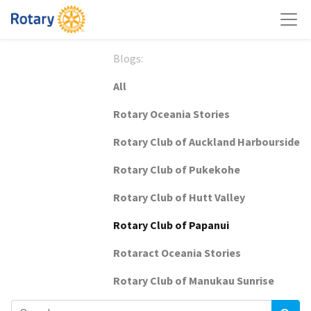
Blogs:
All
Rotary Oceania Stories
Rotary Club of Auckland Harbourside
Rotary Club of Pukekohe
Rotary Club of Hutt Valley
Rotary Club of Papanui
Rotaract Oceania Stories
Rotary Club of Manukau Sunrise