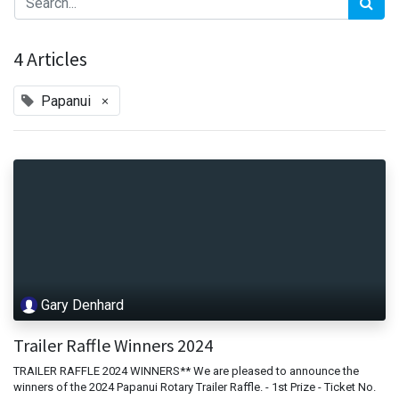
4 Articles
×
Papanui
Gary Denhard
Trailer Raffle Winners 2024
TRAILER RAFFLE 2024 WINNERS** We are pleased to announce the
winners of the 2024 Papanui Rotary Trailer Raffle. - 1st Prize - Ticket No.