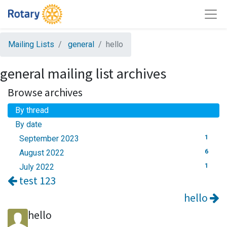
Mailing Lists
general
hello
general mailing list archives
Browse archives
By thread
By date
September 2023
1
August 2022
6
July 2022
1
test 123
hello
hello