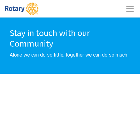
Stay in touch with our
Community
Alone we can do so little, together we can do so much