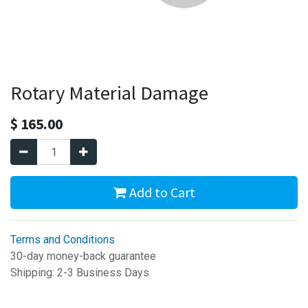
Rotary Material Damage
$
165.00
Add to Cart
Terms and Conditions
30-day money-back guarantee
Shipping: 2-3 Business Days