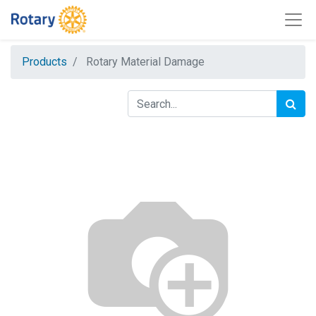
Products
Rotary Material Damage