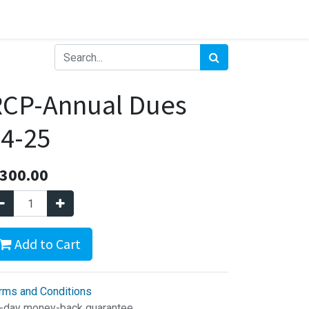
RCP-Annual Dues
4-25
300.00
Add to Cart
rms and Conditions
-day money-back guarantee