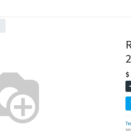
2
$
Te
30