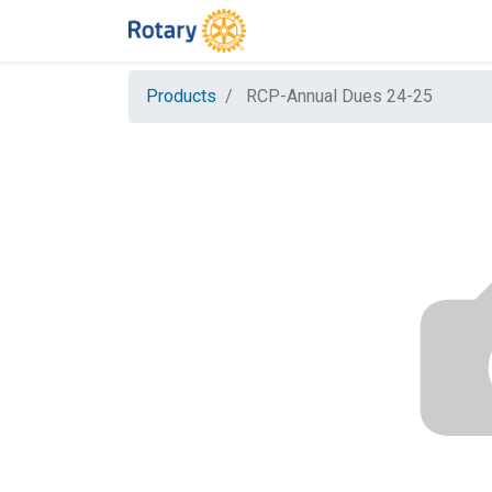
Products
RCP-Annual Dues 24-25