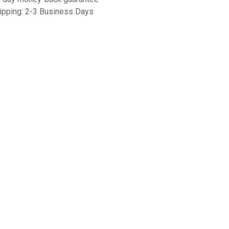
ipping: 2-3 Business Days