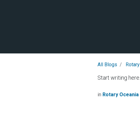
All Blogs
Rotary
Start writing here.
in
Rotary Oceania