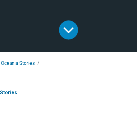
 Oceania Stories
..
 Stories