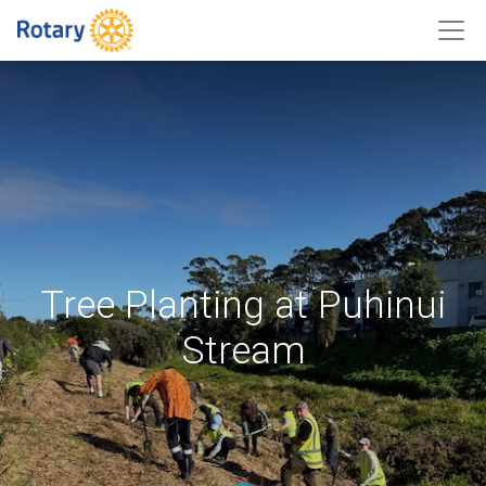
Tree Planting at Puhinui
Stream