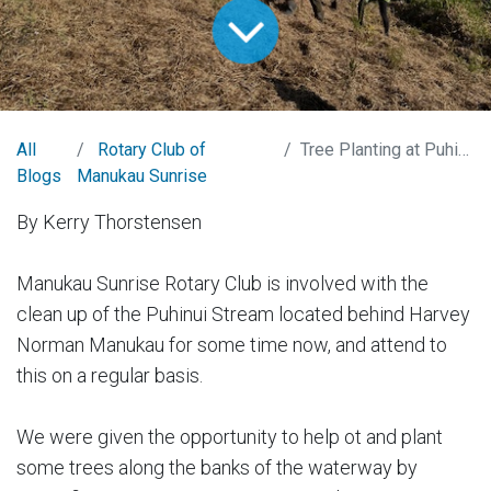
All
Rotary Club of
Tree Planting at Puhinui Stream
Blogs
Manukau Sunrise
By Kerry Thorstensen
Manukau Sunrise Rotary Club is involved with the
clean up of the Puhinui Stream located behind Harvey
Norman Manukau for some time now, and attend to
this on a regular basis.
We were given the opportunity to help ot and plant
some trees along the banks of the waterway by