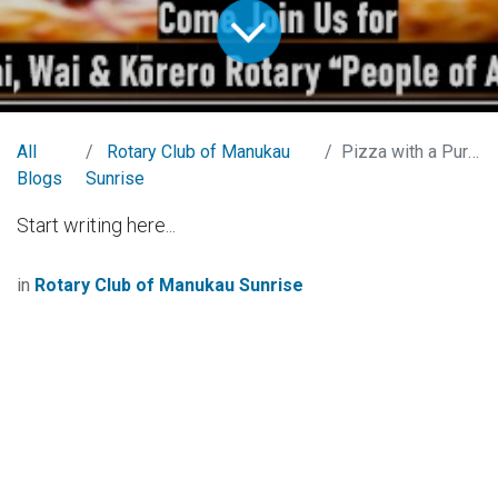
All
Rotary Club of Manukau
Pizza with a Purpose
Blogs
Sunrise
Start writing here...
in
Rotary Club of Manukau Sunrise