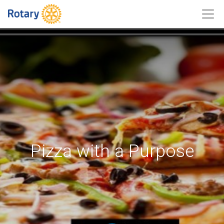
Pizza with a Purpose