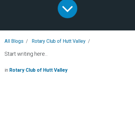
All Blogs
Rotary Club of Hutt Valley
Start writing here...
in
Rotary Club of Hutt Valley